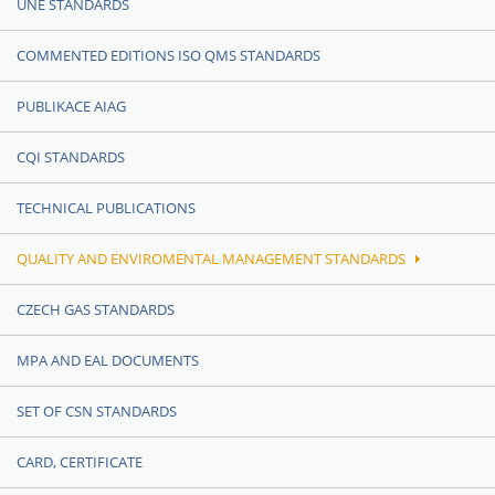
UNE STANDARDS
COMMENTED EDITIONS ISO QMS STANDARDS
PUBLIKACE AIAG
CQI STANDARDS
TECHNICAL PUBLICATIONS
QUALITY AND ENVIROMENTAL MANAGEMENT STANDARDS
CZECH GAS STANDARDS
MPA AND EAL DOCUMENTS
SET OF CSN STANDARDS
CARD, CERTIFICATE