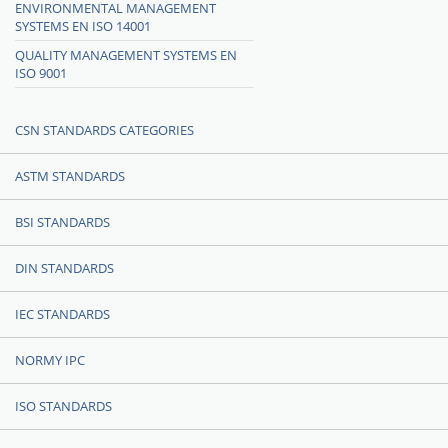
ENVIRONMENTAL MANAGEMENT
SYSTEMS EN ISO 14001
QUALITY MANAGEMENT SYSTEMS EN
ISO 9001
CSN STANDARDS CATEGORIES
ASTM STANDARDS
BSI STANDARDS
DIN STANDARDS
IEC STANDARDS
NORMY IPC
ISO STANDARDS