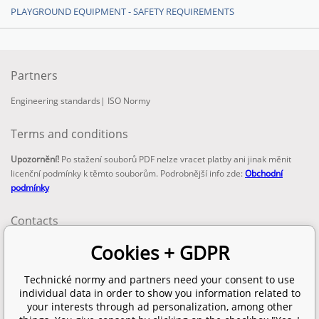
PLAYGROUND EQUIPMENT - SAFETY REQUIREMENTS
Partners
Engineering standards
|
ISO Normy
Terms and conditions
Upozornění!
Po stažení souborů PDF nelze vracet platby ani jinak měnit
licenční podmínky k těmto souborům. Podrobnější info zde:
Obchodní
podmínky
Contacts
email:
Cookies + GDPR
info@technickenormy.cz
obchod@technickenormy.cz
Technické normy and partners need your consent to use
Telefon:
individual data in order to show you information related to
+420 377 387 684
your interests through ad personalization, among other