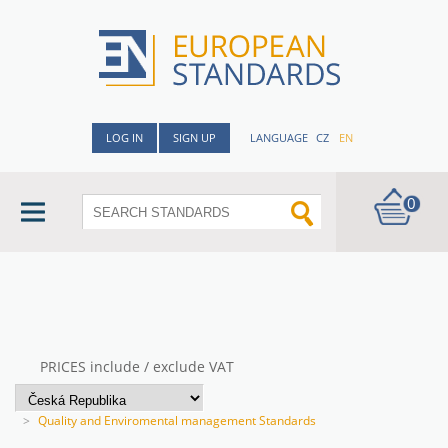
LOG IN
SIGN UP
LANGUAGE
CZ
EN
0
PRICES include / exclude VAT
>
Quality and Enviromental management Standards