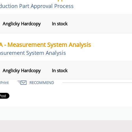
duction Part Approval Process
Anglicky Hardcopy
In stock
 - Measurement System Analysis
surement System Analysis
Anglicky Hardcopy
In stock
Print
RECOMMEND