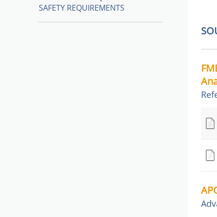
SAFETY REQUIREMENTS
SO
FME
Ana
Ref
APQ
Adv