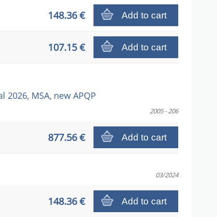
148.36 €
Add to cart
107.15 €
Add to cart
l 2026, MSA, new APQP
2005 - 206
877.56 €
Add to cart
03/2024
148.36 €
Add to cart