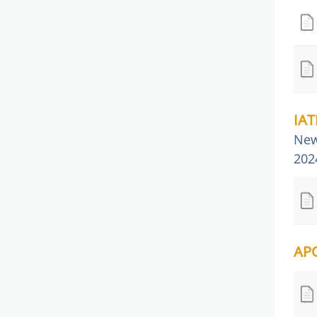
IAT
New
202
APQ