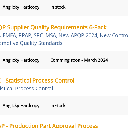
Anglicky Hardcopy
In stock
P Supplier Quality Requirements 6-Pack
 FMEA, PPAP, SPC, MSA, New APQP 2024, New Control 
omotive Quality Standards
Anglicky Hardcopy
Comming soon - March 2024
 - Statistical Process Control
istical Process Control
Anglicky Hardcopy
In stock
P - Production Part Approval Process