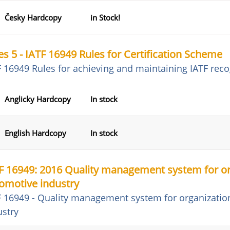
Česky Hardcopy
in Stock!
es 5 - IATF 16949 Rules for Certification Scheme
F 16949 Rules for achieving and maintaining IATF reco
Anglicky Hardcopy
In stock
English Hardcopy
In stock
F 16949: 2016 Quality management system for or
omotive industry
F 16949 - Quality management system for organizatio
ustry