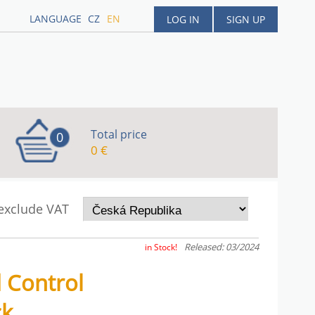
LANGUAGE
CZ
EN
LOG IN
SIGN UP
Total price
0
0 €
 exclude VAT
Released: 03/2024
in Stock!
 Control
ck