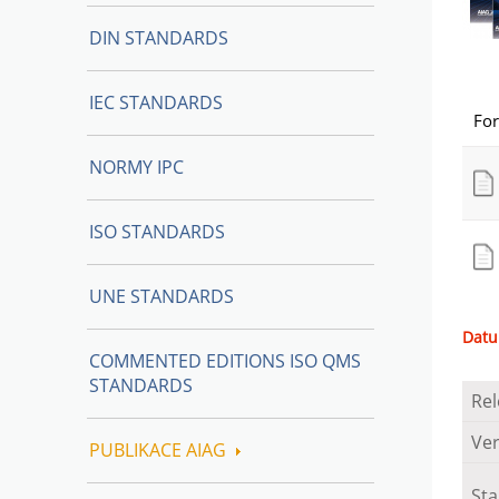
DIN STANDARDS
IEC STANDARDS
Fo
NORMY IPC
ISO STANDARDS
UNE STANDARDS
Datu
COMMENTED EDITIONS ISO QMS
STANDARDS
Rel
Ver
PUBLIKACE AIAG
St