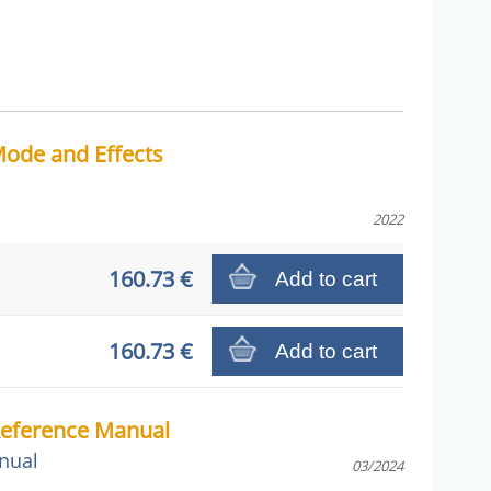
ode and Effects
2022
160.73 €
Add to cart
160.73 €
Add to cart
Reference Manual
nual
03/2024