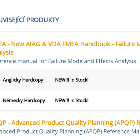
UVISEJÍCÍ PRODUKTY
A - New AIAG & VDA FMEA Handbook - Failure M
lysis
erence manual for Failure Mode and Effects Analysis
Anglicky Hardcopy
NEW!!! in Stock!
Německy Hardcopy
NEW!!! in Stock!
P - Advanced Product Quality Planning (APQP) 
anced Product Quality Planning (APQP) Reference Ma