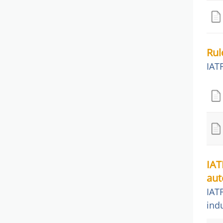
Rul
IAT
IAT
aut
IAT
ind