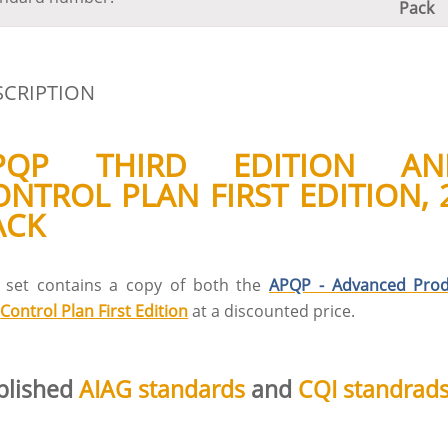
Pack
SCRIPTION
PQP THIRD EDITION AN
ONTROL PLAN FIRST EDITION, 
ACK
s set contains a copy of both the
APQP - Advanced Prod
d
Control Plan First Edition
at a discounted price.
blished
AIAG standards
and
CQI standrad