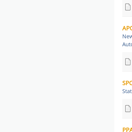
APQ
New
Aut
SPC
Stat
PPA