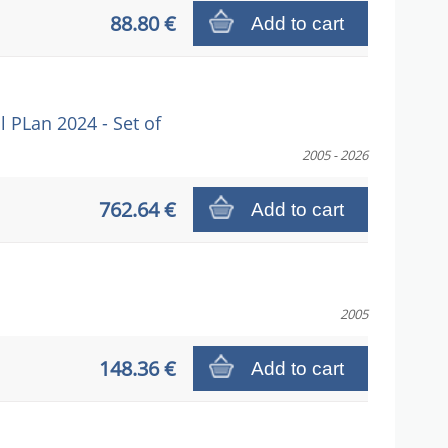
88.80 €
Add to cart
PLan 2024 - Set of
2005 - 2026
762.64 €
Add to cart
2005
148.36 €
Add to cart