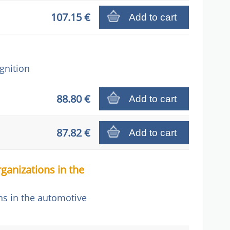
107.15 €
Add to cart
gnition
88.80 €
Add to cart
87.82 €
Add to cart
ganizations in the
ns in the automotive