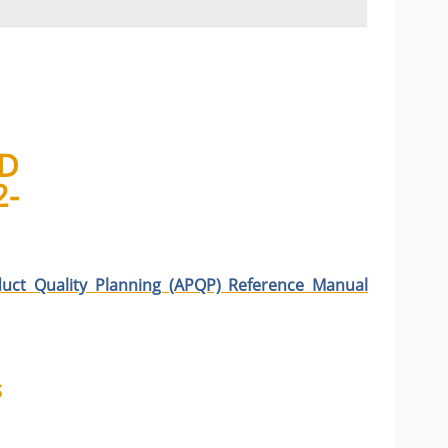
D
2-
uct Quality Planning (APQP) Reference Manual
s