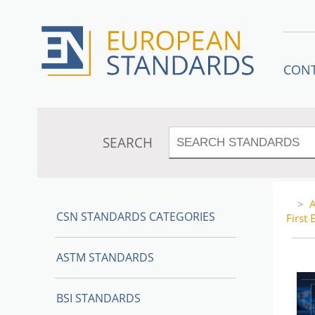
CON
SEARCH
>
A
CSN STANDARDS CATEGORIES
First 
ASTM STANDARDS
BSI STANDARDS