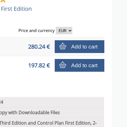
First Edition
Price and
currency
280.24 €
Add to cart
197.82 €
Add to cart
24
py with Downloadable Files
hird Edition and Control Plan First Edition, 2-