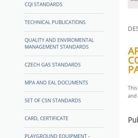
CQI STANDARDS
TECHNICAL PUBLICATIONS
DE
QUALITY AND ENVIROMENTAL
MANAGEMENT STANDARDS
A
C
CZECH GAS STANDARDS
P
MPA AND EAL DOCUMENTS
Thi
an
SET OF CSN STANDARDS
CARD, CERTIFICATE
Pu
PLAYGROUND EQUIPMENT -