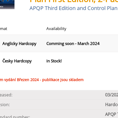
APQP Third Edition and Control Plan 
rmat
Availability
Anglicky Hardcopy
Comming soon - March 2024
Česky Hardcopy
in Stock!
m vydání Březen 2024 - publikace jsou skladem
eased:
03/20
sion:
Hardco
APQP T
andard number: