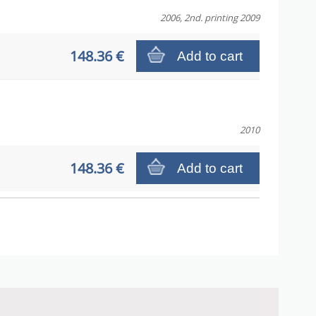
2006, 2nd. printing 2009
148.36 €
Add to cart
2010
148.36 €
Add to cart