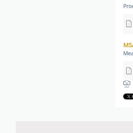
Pro
MSA
Mea