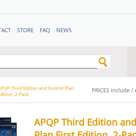
TACT
STORE
FAQ
NEWS
PQP Third Edition and Control Plan
PRICES include /
Edition, 2-Pack
APQP Third Edition and
Plan First Edition, 2-Pa