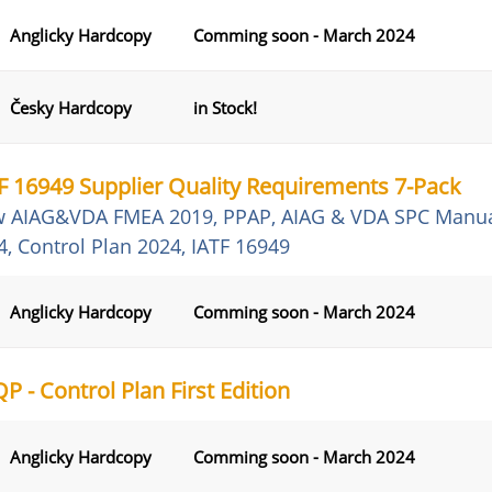
Anglicky Hardcopy
Comming soon - March 2024
Česky Hardcopy
in Stock!
F 16949 Supplier Quality Requirements 7-Pack
 AIAG&VDA FMEA 2019, PPAP, AIAG & VDA SPC Manua
4, Control Plan 2024, IATF 16949
Anglicky Hardcopy
Comming soon - March 2024
P - Control Plan First Edition
Anglicky Hardcopy
Comming soon - March 2024