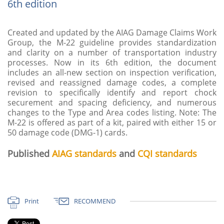
6th edition
Created and updated by the AIAG Damage Claims Work
Group, the M-22 guideline provides standardization
and clarity on a number of transportation industry
processes. Now in its 6th edition, the document
includes an all-new section on inspection verification,
revised and reassigned damage codes, a complete
revision to specifically identify and report chock
securement and spacing deficiency, and numerous
changes to the Type and Area codes listing. Note: The
M-22 is offered as part of a kit, paired with either 15 or
50 damage code (DMG-1) cards.
Published
AIAG standards
and
CQI standards
Print
RECOMMEND