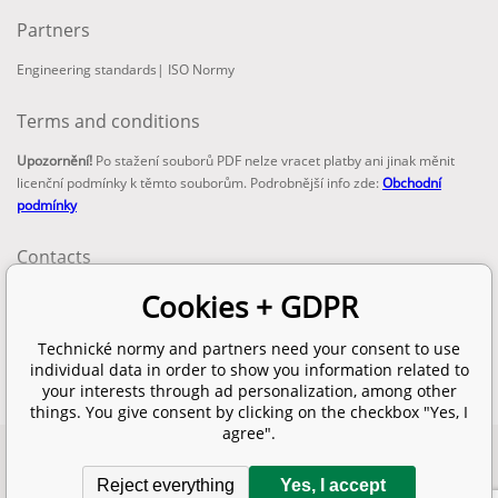
Partners
Engineering standards
|
ISO Normy
Terms and conditions
Upozornění!
Po stažení souborů PDF nelze vracet platby ani jinak měnit
licenční podmínky k těmto souborům. Podrobnější info zde:
Obchodní
podmínky
Contacts
email:
Cookies + GDPR
info@technickenormy.cz
obchod@technickenormy.cz
Technické normy and partners need your consent to use
Telefon:
individual data in order to show you information related to
+420 377 387 684
your interests through ad personalization, among other
things. You give consent by clicking on the checkbox "Yes, I
agree".
Copyright 2026 © EUROPEAN STANDARD. All rights reserved.
Reject everything
Yes, I accept
SITEMAP
Ecommerce solutions
BINARGON.cz