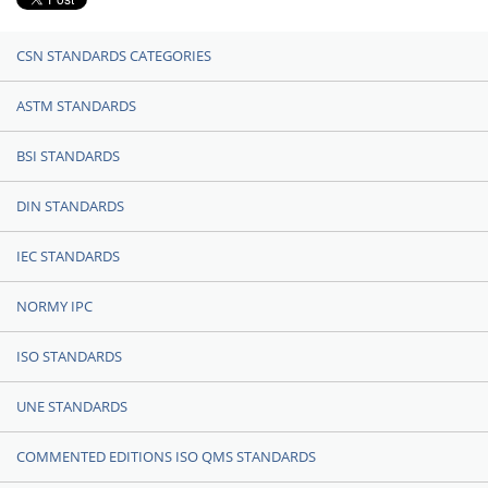
CSN STANDARDS CATEGORIES
ASTM STANDARDS
BSI STANDARDS
DIN STANDARDS
IEC STANDARDS
NORMY IPC
ISO STANDARDS
UNE STANDARDS
COMMENTED EDITIONS ISO QMS STANDARDS