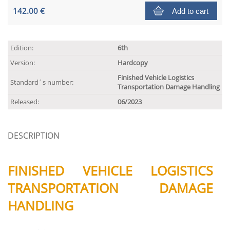
142.00 €
Add to cart
Edition:
6th
Version:
Hardcopy
Finished Vehicle Logistics
Standard´s number:
Transportation Damage Handling
Released:
06/2023
DESCRIPTION
FINISHED VEHICLE LOGISTICS
TRANSPORTATION DAMAGE
HANDLING