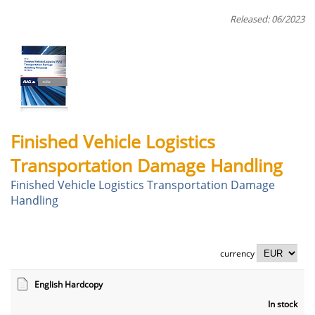
Released: 06/2023
Finished Vehicle Logistics
Transportation Damage Handling
Finished Vehicle Logistics Transportation Damage
Handling
currency
English Hardcopy
In stock