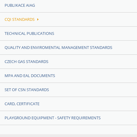
PUBLIKACE AIAG
CQI STANDARDS
TECHNICAL PUBLICATIONS
QUALITY AND ENVIROMENTAL MANAGEMENT STANDARDS
CZECH GAS STANDARDS
MPA AND EAL DOCUMENTS
SET OF CSN STANDARDS
CARD, CERTIFICATE
PLAYGROUND EQUIPMENT - SAFETY REQUIREMENTS