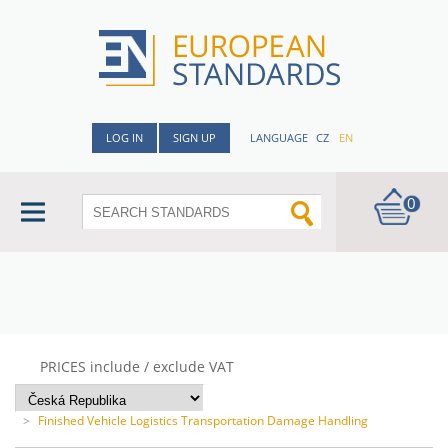
LOG IN
SIGN UP
LANGUAGE
CZ
EN
0
PRICES include / exclude VAT
>
Finished Vehicle Logistics Transportation Damage Handling