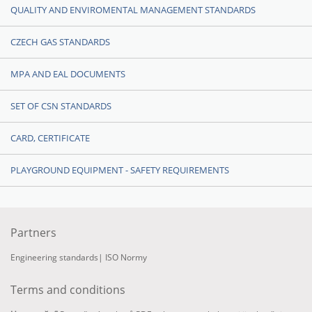
QUALITY AND ENVIROMENTAL MANAGEMENT STANDARDS
CZECH GAS STANDARDS
MPA AND EAL DOCUMENTS
SET OF CSN STANDARDS
CARD, CERTIFICATE
PLAYGROUND EQUIPMENT - SAFETY REQUIREMENTS
Partners
Engineering standards
|
ISO Normy
Terms and conditions