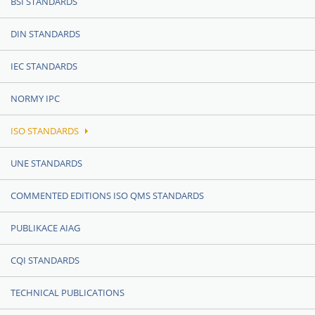
BSI STANDARDS
DIN STANDARDS
IEC STANDARDS
NORMY IPC
ISO STANDARDS
UNE STANDARDS
COMMENTED EDITIONS ISO QMS STANDARDS
PUBLIKACE AIAG
CQI STANDARDS
TECHNICAL PUBLICATIONS