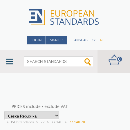
LOG IN
SIGN UP
LANGUAGE
CZ
EN
0
PRICES include / exclude VAT
>
ISO Standards
>
77
>
77.140
>
77.140.70