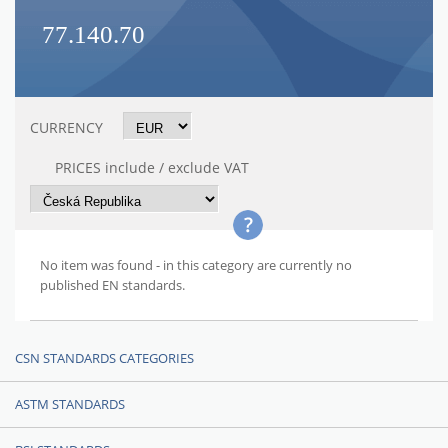
77.140.70
CURRENCY
PRICES include / exclude VAT
No item was found - in this category are currently no
published EN standards.
CSN STANDARDS CATEGORIES
ASTM STANDARDS