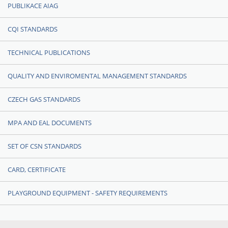
PUBLIKACE AIAG
CQI STANDARDS
TECHNICAL PUBLICATIONS
QUALITY AND ENVIROMENTAL MANAGEMENT STANDARDS
CZECH GAS STANDARDS
MPA AND EAL DOCUMENTS
SET OF CSN STANDARDS
CARD, CERTIFICATE
PLAYGROUND EQUIPMENT - SAFETY REQUIREMENTS