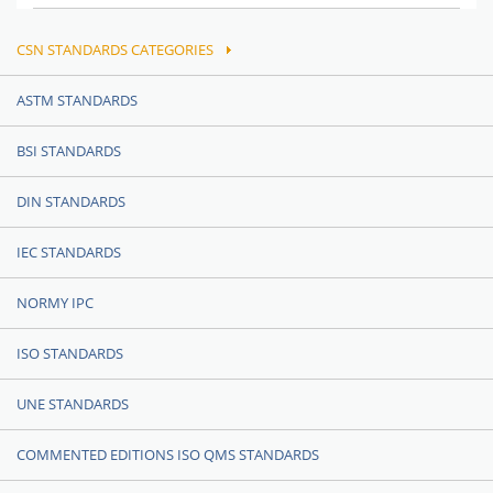
CSN STANDARDS CATEGORIES
ASTM STANDARDS
BSI STANDARDS
DIN STANDARDS
IEC STANDARDS
NORMY IPC
ISO STANDARDS
UNE STANDARDS
COMMENTED EDITIONS ISO QMS STANDARDS