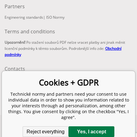
Partners
Engineering standards
|
ISO Normy
Terms and conditions
Upozornění!
Po stažení souborů PDF nelze vracet platby ani jinak měnit
licenční podmínky k těmto souborům. Podrobnější info zde:
Obchodní
podmínky
Contacts
email:
Cookies + GDPR
info@technickenormy.cz
obchod@technickenormy.cz
Technické normy and partners need your consent to use
Telefon:
individual data in order to show you information related to
+420 377 387 684
your interests through ad personalization, among other
things. You give consent by clicking on the checkbox "Yes, I
agree".
Copyright 2026 © EUROPEAN STANDARD. All rights reserved.
Reject everything
Yes, I accept
SITEMAP
Ecommerce solutions
BINARGON.cz