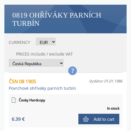
0819 OHŘÍVÁKY PARNÍCH
TURBÍN
CURRENCY
PRICES include / exclude VAT
ČSN 08 1905
Vydáno: 01.01.1986
Povrchové ohříváky parních turbín
Česky Hardcopy
In stock
6.39 €
Add to cart