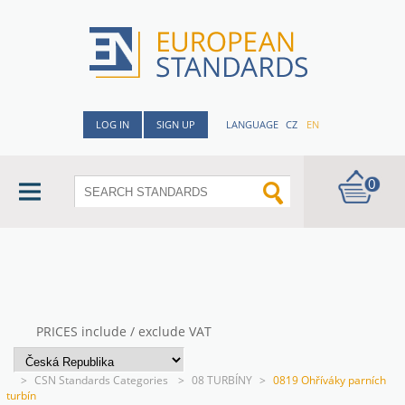
LOG IN
SIGN UP
LANGUAGE
CZ
EN
0
PRICES include / exclude VAT
>
CSN Standards Categories
>
08 TURBÍNY
>
0819 Ohříváky parních
turbín