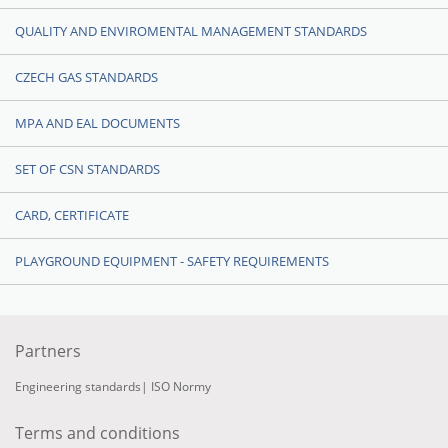
QUALITY AND ENVIROMENTAL MANAGEMENT STANDARDS
CZECH GAS STANDARDS
MPA AND EAL DOCUMENTS
SET OF CSN STANDARDS
CARD, CERTIFICATE
PLAYGROUND EQUIPMENT - SAFETY REQUIREMENTS
Partners
Engineering standards
|
ISO Normy
Terms and conditions