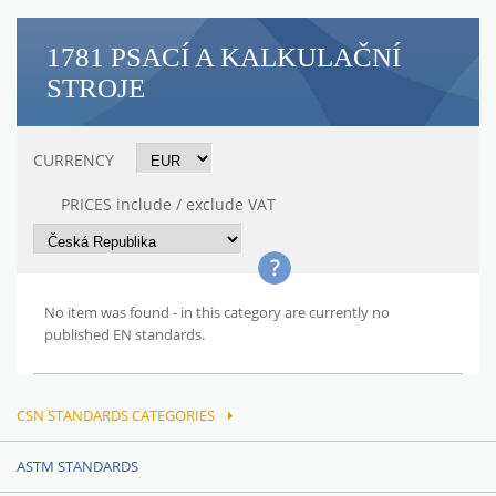
1781 PSACÍ A KALKULAČNÍ
STROJE
CURRENCY
PRICES include / exclude VAT
No item was found - in this category are currently no
published EN standards.
CSN STANDARDS CATEGORIES
ASTM STANDARDS