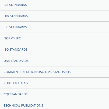
BSI STANDARDS
DIN STANDARDS
IEC STANDARDS
NORMY IPC
ISO STANDARDS
UNE STANDARDS
COMMENTED EDITIONS ISO QMS STANDARDS
PUBLIKACE AIAG
CQI STANDARDS
TECHNICAL PUBLICATIONS