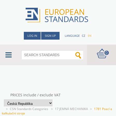
LOG IN
SIGN UP
LANGUAGE
CZ
EN
0
PRICES include / exclude VAT
>
CSN Standards Categories
>
17 JEMNÁ MECHANIKA
>
1781 Psací a
kalkulační stroje