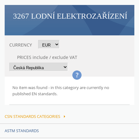
3267 LODNÍ ELEKTROZAŘÍZENÍ
CURRENCY
PRICES include / exclude VAT
No item was found - in this category are currently no
published EN standards.
CSN STANDARDS CATEGORIES
ASTM STANDARDS