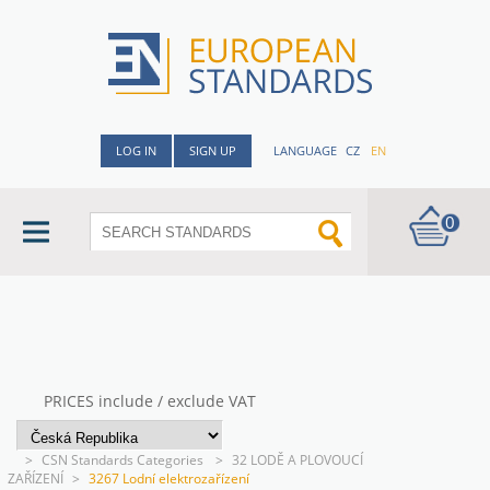
LOG IN
SIGN UP
LANGUAGE
CZ
EN
0
PRICES include / exclude VAT
>
CSN Standards Categories
>
32 LODĚ A PLOVOUCÍ
ZAŘÍZENÍ
>
3267 Lodní elektrozařízení