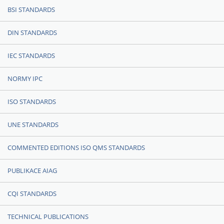
BSI STANDARDS
DIN STANDARDS
IEC STANDARDS
NORMY IPC
ISO STANDARDS
UNE STANDARDS
COMMENTED EDITIONS ISO QMS STANDARDS
PUBLIKACE AIAG
CQI STANDARDS
TECHNICAL PUBLICATIONS