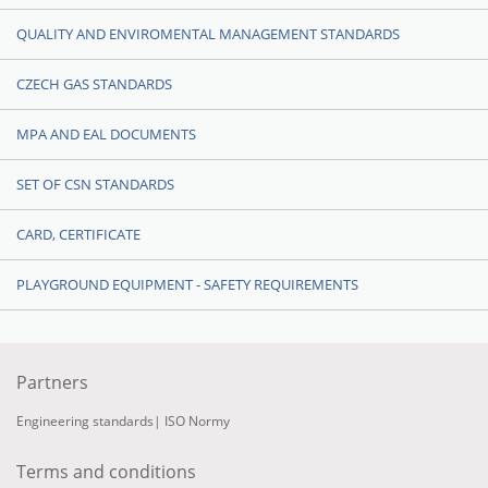
QUALITY AND ENVIROMENTAL MANAGEMENT STANDARDS
CZECH GAS STANDARDS
MPA AND EAL DOCUMENTS
SET OF CSN STANDARDS
CARD, CERTIFICATE
PLAYGROUND EQUIPMENT - SAFETY REQUIREMENTS
Partners
Engineering standards
|
ISO Normy
Terms and conditions