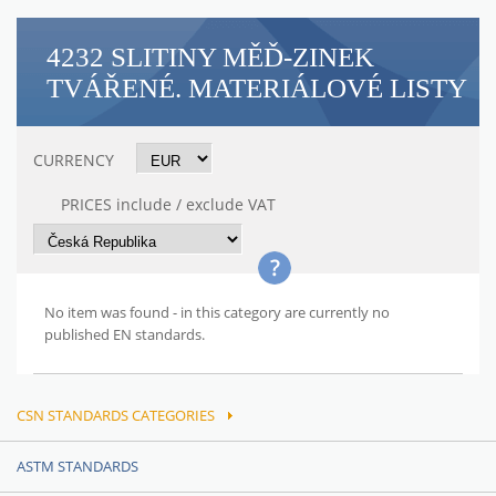
4232 SLITINY MĚĎ-ZINEK
TVÁŘENÉ. MATERIÁLOVÉ LISTY
CURRENCY
PRICES include / exclude VAT
No item was found - in this category are currently no
published EN standards.
CSN STANDARDS CATEGORIES
ASTM STANDARDS