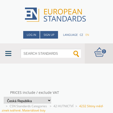
LOG IN
SIGN UP
LANGUAGE
CZ
EN
0
PRICES include / exclude VAT
>
CSN Standards Categories
>
42 HUTNICTVÍ
>
4232 Slitiny měď-
zinek tvářené. Materiálové listy