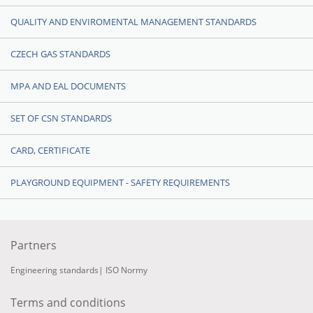
QUALITY AND ENVIROMENTAL MANAGEMENT STANDARDS
CZECH GAS STANDARDS
MPA AND EAL DOCUMENTS
SET OF CSN STANDARDS
CARD, CERTIFICATE
PLAYGROUND EQUIPMENT - SAFETY REQUIREMENTS
Partners
Engineering standards
|
ISO Normy
Terms and conditions