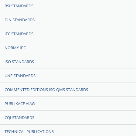
BSI STANDARDS
DIN STANDARDS
IEC STANDARDS
NORMY IPC
ISO STANDARDS
UNE STANDARDS
COMMENTED EDITIONS ISO QMS STANDARDS
PUBLIKACE AIAG
CQI STANDARDS
TECHNICAL PUBLICATIONS