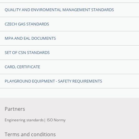
QUALITY AND ENVIROMENTAL MANAGEMENT STANDARDS
CZECH GAS STANDARDS
MPA AND EAL DOCUMENTS
SET OF CSN STANDARDS
CARD, CERTIFICATE
PLAYGROUND EQUIPMENT - SAFETY REQUIREMENTS
Partners
Engineering standards
|
ISO Normy
Terms and conditions