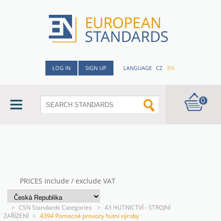
LOG IN
SIGN UP
LANGUAGE
CZ
EN
0
PRICES include / exclude VAT
>
CSN Standards Categories
>
43 HUTNICTVÍ - STROJNÍ
ZAŘÍZENÍ
>
4394 Pomocné provozy hutní výroby