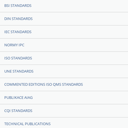
BSI STANDARDS
DIN STANDARDS
IEC STANDARDS
NORMY IPC
ISO STANDARDS
UNE STANDARDS
COMMENTED EDITIONS ISO QMS STANDARDS
PUBLIKACE AIAG
CQI STANDARDS
TECHNICAL PUBLICATIONS