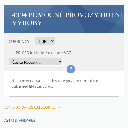
4394 POMOCNÉ PROVOZY HUTNÍ
VÝROBY
CURRENCY
PRICES include / exclude VAT
No item was found - in this category are currently no
published EN standards.
CSN STANDARDS CATEGORIES
ASTM STANDARDS