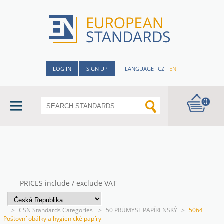
LOG IN
SIGN UP
LANGUAGE
CZ
EN
0
PRICES include / exclude VAT
>
CSN Standards Categories
>
50 PRŮMYSL PAPÍRENSKÝ
>
5064
Poštovní obálky a hygienické papíry