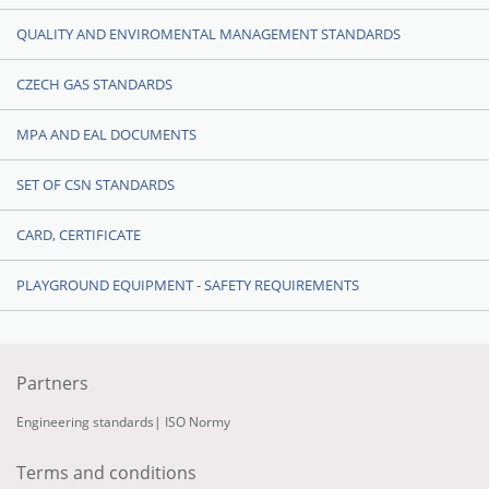
QUALITY AND ENVIROMENTAL MANAGEMENT STANDARDS
CZECH GAS STANDARDS
MPA AND EAL DOCUMENTS
SET OF CSN STANDARDS
CARD, CERTIFICATE
PLAYGROUND EQUIPMENT - SAFETY REQUIREMENTS
Partners
Engineering standards
|
ISO Normy
Terms and conditions