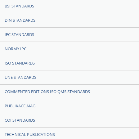
BSI STANDARDS
DIN STANDARDS
IEC STANDARDS
NORMY IPC
ISO STANDARDS
UNE STANDARDS
COMMENTED EDITIONS ISO QMS STANDARDS
PUBLIKACE AIAG
CQI STANDARDS
TECHNICAL PUBLICATIONS