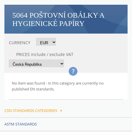
5064 POŠTOVNÍ OBÁLKY A
HYGIENICKÉ PAPÍRY
CURRENCY
PRICES include / exclude VAT
No item was found - in this category are currently no
published EN standards.
CSN STANDARDS CATEGORIES
ASTM STANDARDS