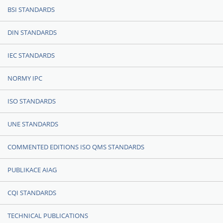
BSI STANDARDS
DIN STANDARDS
IEC STANDARDS
NORMY IPC
ISO STANDARDS
UNE STANDARDS
COMMENTED EDITIONS ISO QMS STANDARDS
PUBLIKACE AIAG
CQI STANDARDS
TECHNICAL PUBLICATIONS