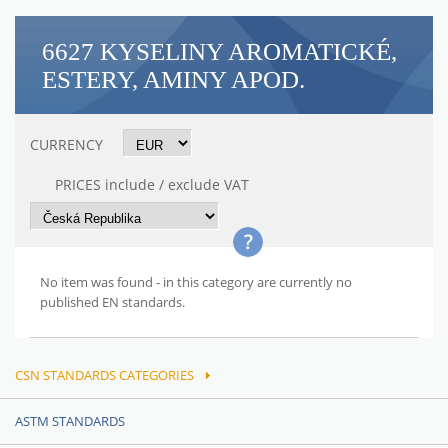
6627 KYSELINY AROMATICKÉ,
ESTERY, AMINY APOD.
CURRENCY
PRICES include / exclude VAT
No item was found - in this category are currently no
published EN standards.
CSN STANDARDS CATEGORIES
ASTM STANDARDS