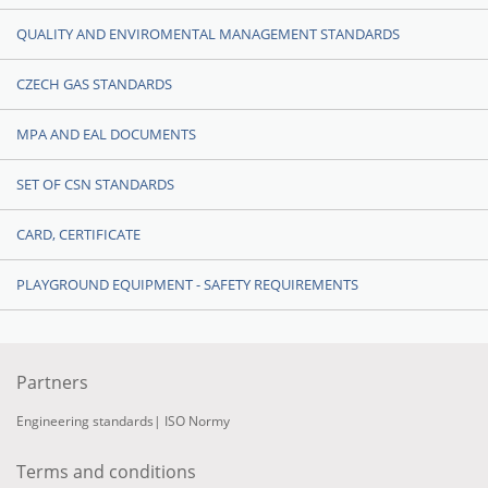
QUALITY AND ENVIROMENTAL MANAGEMENT STANDARDS
CZECH GAS STANDARDS
MPA AND EAL DOCUMENTS
SET OF CSN STANDARDS
CARD, CERTIFICATE
PLAYGROUND EQUIPMENT - SAFETY REQUIREMENTS
Partners
Engineering standards
|
ISO Normy
Terms and conditions