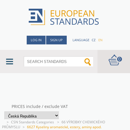
LOG IN
SIGN UP
LANGUAGE
CZ
EN
0
PRICES include / exclude VAT
>
CSN Standards Categories
>
66 VÝROBKY CHEMICKÉHO
PRŮMYSLU
>
6627 Kyseliny aromatické, estery, aminy apod.