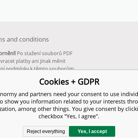
s and conditions
ornění!
Po stažení souborů PDF
 vracet platby ani jinak měnit
ční podmínky k těmto souborům.
bnější info zde:
Obchodní
Cookies + GDPR
ínky
normy and partners need your consent to use individ
to show you information related to your interests thr
s reserved.
zation, among other things. You give consent by click
checkbox "Yes, I agree".
Reject everything
Yes, I accept