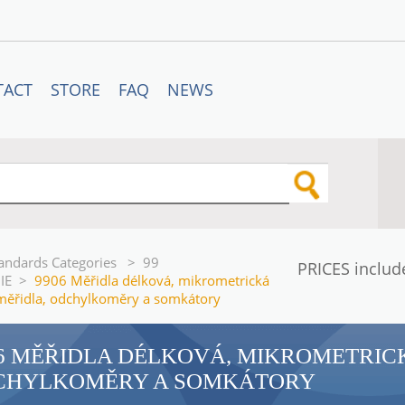
TACT
STORE
FAQ
NEWS
andards Categories
>
99
PRICES includ
IE
>
9906 Měřidla délková, mikrometrická
měřidla, odchylkoměry a somkátory
6 MĚŘIDLA DÉLKOVÁ, MIKROMETRIC
CHYLKOMĚRY A SOMKÁTORY