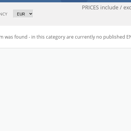
PRICES include / ex
NCY
m was found - in this category are currently no published E