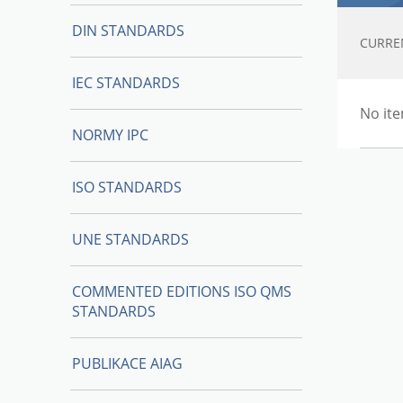
DIN STANDARDS
CURRE
IEC STANDARDS
No ite
NORMY IPC
ISO STANDARDS
UNE STANDARDS
COMMENTED EDITIONS ISO QMS
STANDARDS
PUBLIKACE AIAG