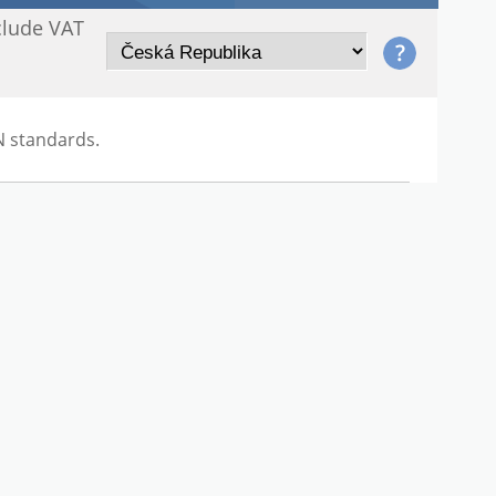
clude VAT
N standards.