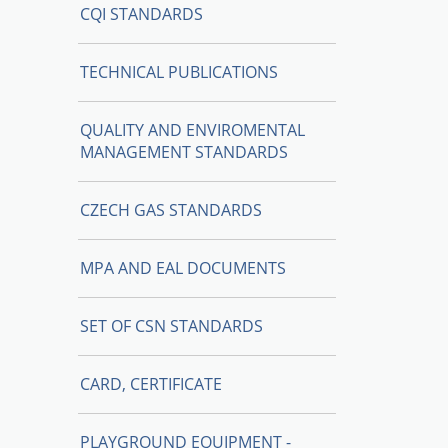
CQI STANDARDS
TECHNICAL PUBLICATIONS
QUALITY AND ENVIROMENTAL
MANAGEMENT STANDARDS
CZECH GAS STANDARDS
MPA AND EAL DOCUMENTS
SET OF CSN STANDARDS
CARD, CERTIFICATE
PLAYGROUND EQUIPMENT -