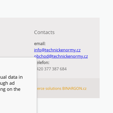
Contacts
email:
info@technickenormy.cz
obchod@technickenormy.cz
Telefon:
+420 377 387 684
ual data in
ough ad
SITEMAP
Ecommerce solutions
BINARGON.cz
ing on the