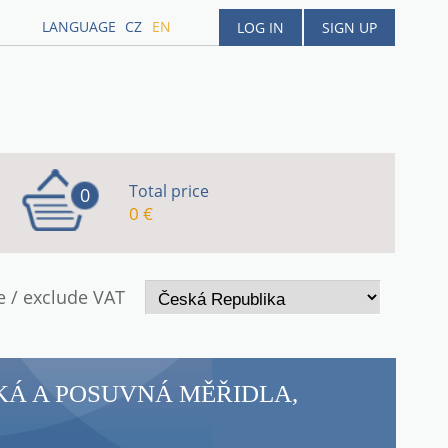
LANGUAGE
CZ
EN
LOG IN
SIGN UP
Total price
0
0 €
e / exclude VAT
KÁ A POSUVNÁ MĚŘIDLA,