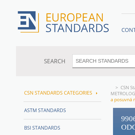
CON
SEARCH
>
CSN St
CSN STANDARDS CATEGORIES
METROLOG
a posuvná 
ASTM STANDARDS
990
OD
BSI STANDARDS