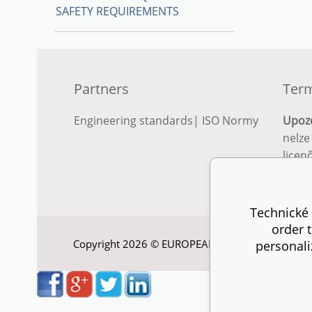
SAFETY REQUIREMENTS
Partners
Term
Engineering standards
|
ISO Normy
Upoz
nelze
licen
Podro
podm
Technické 
order 
Copyright 2026 © EUROPEAN STANDARD. All right
personali