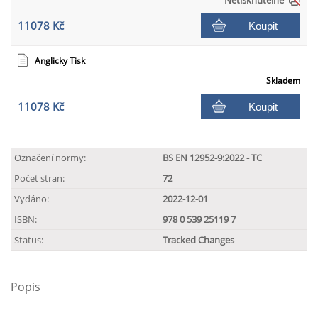
Netisknutelné
11078 Kč
Koupit
Anglicky Tisk
Skladem
11078 Kč
Koupit
Označení normy:
BS EN 12952-9:2022 - TC
Počet stran:
72
Vydáno:
2022-12-01
ISBN:
978 0 539 25119 7
Status:
Tracked Changes
Popis