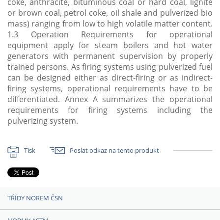
coke, anthracite, bituminous coal or hard coal, lignite
or brown coal, petrol coke, oil shale and pulverized bio
mass) ranging from low to high volatile matter content.
1.3 Operation Requirements for operational
equipment apply for steam boilers and hot water
generators with permanent supervision by properly
trained persons. As firing systems using pulverized fuel
can be designed either as direct-firing or as indirect-
firing systems, operational requirements have to be
differentiated. Annex A summarizes the operational
requirements for firing systems including the
pulverizing system.
Tisk
Poslat odkaz na tento produkt
TŘÍDY NOREM ČSN