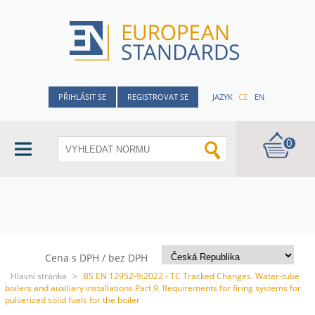
PŘIHLÁSIT SE
REGISTROVAT SE
JAZYK
CZ
EN
0
Cena s DPH / bez DPH
Hlavní stránka
>
BS EN 12952-9:2022 - TC Tracked Changes. Water-tube
boilers and auxiliary installations Part 9. Requirements for firing systems for
pulverized solid fuels for the boiler