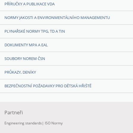
PŘÍRUČKY A PUBLIKACE VDA
NORMY JAKOSTI A ENVIRONMENTÁLNÍHO MANAGEMENTU
PLYNAŘSKÉ NORMY TPG, TD A TIN
DOKUMENTY MPA A EAL
SOUBORY NOREM ČSN
PRŮKAZY, DENÍKY
BEZPEČNOSTNÍ POŽADAVKY PRO DĚTSKÁ HŘIŠTĚ
Partneři
Engineering standards
|
ISO Normy