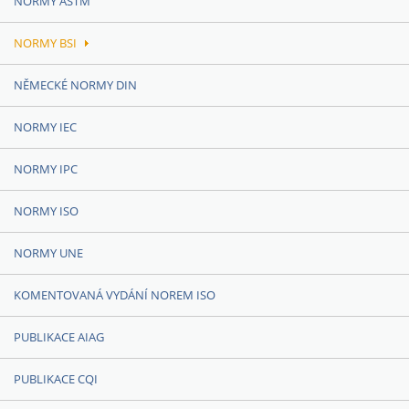
NORMY ASTM
NORMY BSI
NĚMECKÉ NORMY DIN
NORMY IEC
NORMY IPC
NORMY ISO
NORMY UNE
KOMENTOVANÁ VYDÁNÍ NOREM ISO
PUBLIKACE AIAG
PUBLIKACE CQI