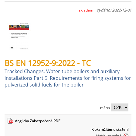
Vydáno: 2022-12-01
skladem
BS EN 12952-9:2022 - TC
Tracked Changes. Water-tube boilers and auxiliary
installations Part 9. Requirements for firing systems for
pulverized solid fuels for the boiler
měna
Anglicky Zabezpečené PDF
K okamžitému stažení