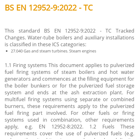
BS EN 12952-9:2022 - TC
This standard BS EN 12952-9:2022 - TC Tracked
Changes. Water-tube boilers and auxiliary installations
is classified in these ICS categories:
27.040 Gas and steam turbines. Steam engines
1.1 Firing systems This document applies to pulverized
fuel firing systems of steam boilers and hot water
generators and commences at the filling equipment for
the boiler bunkers or for the pulverized fuel storage
system and ends at the ash extraction plant. For
multifuel firing systems using separate or combined
burners, these requirements apply to the pulverized
fuel firing part involved. For other fuels or firing
systems used in combination, other requirements
apply, e.g. EN 12952-8:2022. 1.2 Fuels These
requirements cover the use of pulverized fuels (e.g.