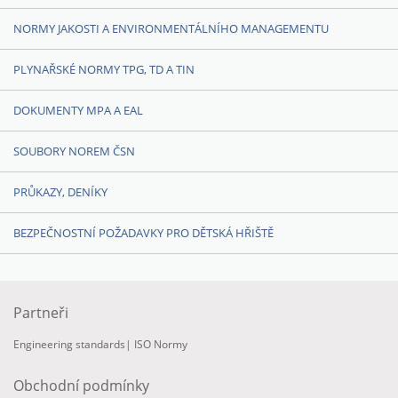
NORMY JAKOSTI A ENVIRONMENTÁLNÍHO MANAGEMENTU
PLYNAŘSKÉ NORMY TPG, TD A TIN
DOKUMENTY MPA A EAL
SOUBORY NOREM ČSN
PRŮKAZY, DENÍKY
BEZPEČNOSTNÍ POŽADAVKY PRO DĚTSKÁ HŘIŠTĚ
Partneři
Engineering standards
|
ISO Normy
Obchodní podmínky