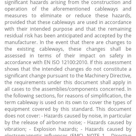
significant hazards arising from the construction and
operation of the aforementioned cableways and
measures to eliminate or reduce these hazards,
provided that these cableways are used in accordance
with their intended purpose and that the remaining
residual risk has been anticipated and accepted by the
manufacturer. In the event that there are changes to
the existing cableways, these changes shall be
assessed in terms of their impact on safety in
accordance with EN ISO 12100:2010. If this assessment
shows that the intended changes do not constitute a
significant change pursuant to the Machinery Directive,
the requirements under this document shall apply in
all cases to the assemblies/components concerned. In
the following sections, for reasons of simplification, the
term cableway is used on its own to cover the types of
equipment covered by this standard. This document
does not cover: - Hazards caused by noise, in particular
by the release of airborne noise; - Hazards caused by
vibration; - Explosion hazards; - Hazards caused by
electromagnetic influences (EMC). NOTE 1 - Directive