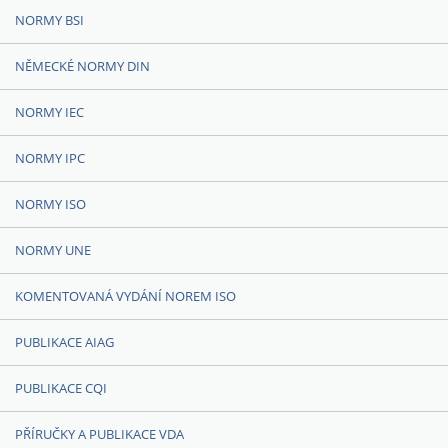
NORMY BSI
NĚMECKÉ NORMY DIN
NORMY IEC
NORMY IPC
NORMY ISO
NORMY UNE
KOMENTOVANÁ VYDÁNÍ NOREM ISO
PUBLIKACE AIAG
PUBLIKACE CQI
PŘÍRUČKY A PUBLIKACE VDA