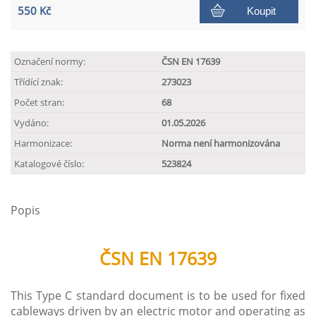
550 Kč
Koupit
Označení normy:
ČSN EN 17639
Třídící znak:
273023
Počet stran:
68
Vydáno:
01.05.2026
Harmonizace:
Norma není harmonizována
Katalogové číslo:
523824
Popis
ČSN EN 17639
This Type C standard document is to be used for fixed
cableways driven by an electric motor and operating as