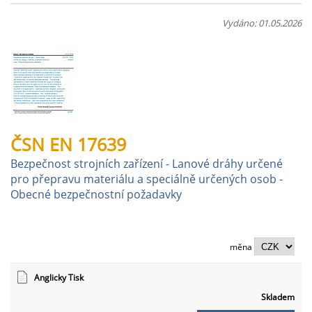
Vydáno: 01.05.2026
ČSN EN 17639
Bezpečnost strojních zařízení - Lanové dráhy určené
pro přepravu materiálu a speciálně určených osob -
Obecné bezpečnostní požadavky
měna
Anglicky Tisk
Skladem