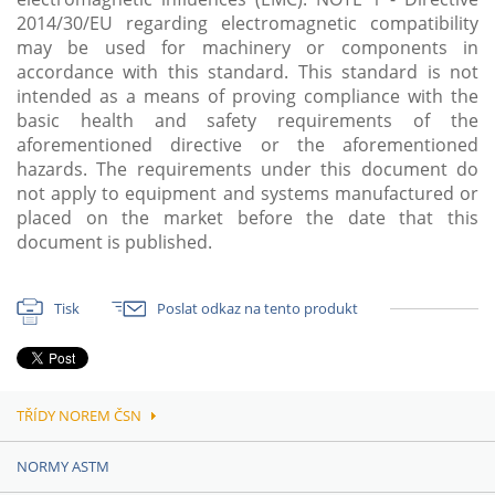
2014/30/EU regarding electromagnetic compatibility
may be used for machinery or components in
accordance with this standard. This standard is not
intended as a means of proving compliance with the
basic health and safety requirements of the
aforementioned directive or the aforementioned
hazards. The requirements under this document do
not apply to equipment and systems manufactured or
placed on the market before the date that this
document is published.
Tisk
Poslat odkaz na tento produkt
TŘÍDY NOREM ČSN
NORMY ASTM