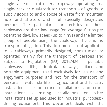
single-cable or bi-cable aerial ropeways operating on a
single-track or dual-track for transport - of goods to
supply goods to and dispose of waste from mountain
huts and shelters and - of specially designated
persons. The particular characteristics of these
cableways are their low usage (on average 6 trips per
operating day), low speed (up to 4 m/s) and the limited
group of people using the cableway. There is no
transport obligation. This document is not applicable
to: - cableways primarily designed, constructed or
operated mainly for the transport of persons and
subject to Regulation (EU) 2016/424; - portable
cableways; - lifts; - funicular railways; - fixed and
portable equipment used exclusively for leisure and
enjoyment purposes and not for the transport of
persons; - water ski lifts; - agricultural and forestry
installations; - rope crane installations and crane
installations; - mining installations or other
installations set up and used for industrial purposes; -
drilling equipment. This document deals with the