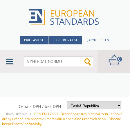
PŘIHLÁSIT SE
REGISTROVAT SE
JAZYK
CZ
EN
0
Cena s DPH / bez DPH
Hlavní stránka
>
ČSN EN 17639 - Bezpečnost strojních zařízení - Lanové
dráhy určené pro přepravu materiálu a speciálně určených osob - Obecné
bezpečnostní požadavky